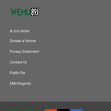
© 2026 WEMU
Donate a Vehicle
Privacy Statement
Contact Us
Public File
EMU Regents