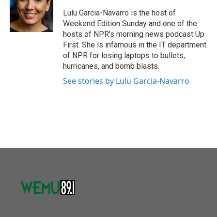
o
e
d
o
r
I
Lulu Garcia-Navarro is the host of
k
n
Weekend Edition Sunday and one of the
hosts of NPR's morning news podcast Up
First. She is infamous in the IT department
of NPR for losing laptops to bullets,
hurricanes, and bomb blasts.
See stories by Lulu Garcia-Navarro