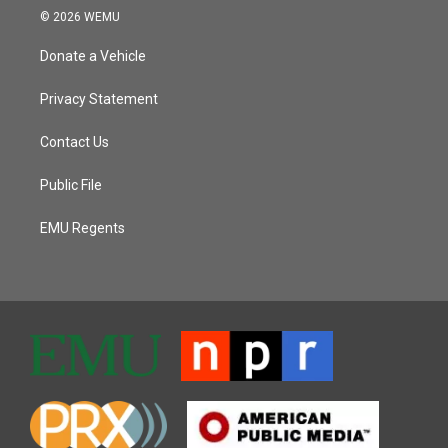
© 2026 WEMU
Donate a Vehicle
Privacy Statement
Contact Us
Public File
EMU Regents