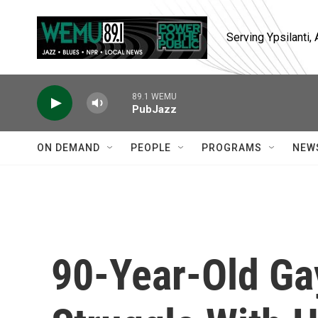
Skip to main content
Serving Ypsilanti
89.1 WEMU
PubJazz
ON DEMAND
PEOPLE
PROGRAMS
NEW
90-Year-Old Ga