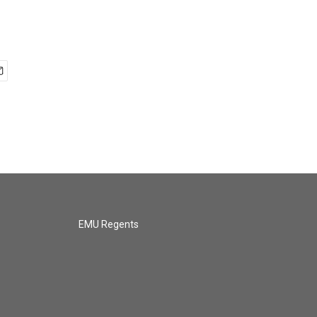
EMU Regents