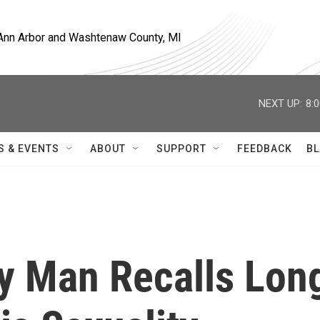
, Ann Arbor and Washtenaw County, MI
NEXT UP:
8:
S & EVENTS
ABOUT
SUPPORT
FEEDBACK
BL
y Man Recalls Lon