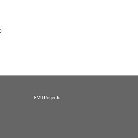
EMU Regents