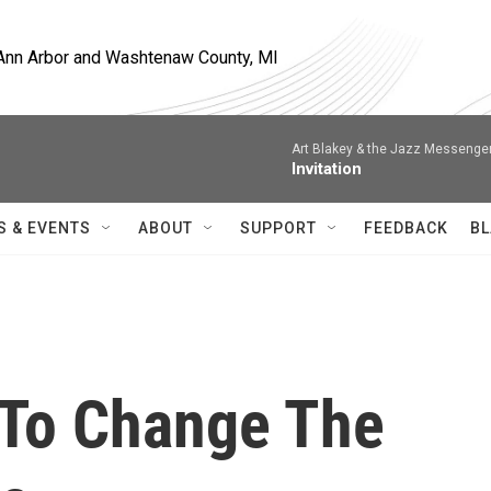
, Ann Arbor and Washtenaw County, MI
Art Blakey & the Jazz Messenge
Invitation
S & EVENTS
ABOUT
SUPPORT
FEEDBACK
BL
 To Change The