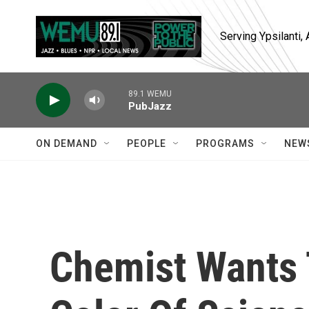
Skip to main content
Serving Ypsilanti
89.1 WEMU
PubJazz
ON DEMAND
PEOPLE
PROGRAMS
NEW
Chemist Wants