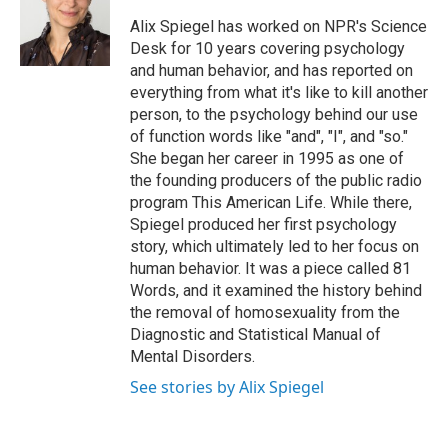
o
e
d
o
r
I
Alix Spiegel has worked on NPR's Science
k
n
Desk for 10 years covering psychology
and human behavior, and has reported on
everything from what it's like to kill another
person, to the psychology behind our use
of function words like "and", "I", and "so."
She began her career in 1995 as one of
the founding producers of the public radio
program This American Life. While there,
Spiegel produced her first psychology
story, which ultimately led to her focus on
human behavior. It was a piece called 81
Words, and it examined the history behind
the removal of homosexuality from the
Diagnostic and Statistical Manual of
Mental Disorders.
See stories by Alix Spiegel