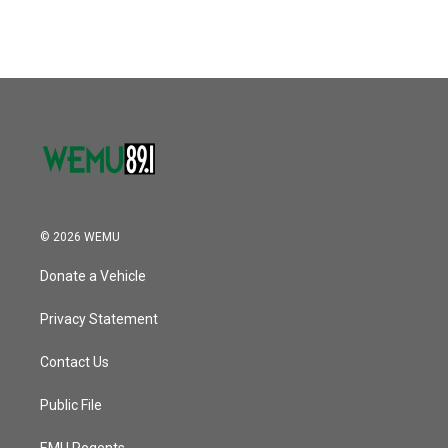
© 2026 WEMU
Donate a Vehicle
Privacy Statement
Contact Us
Public File
EMU Regents