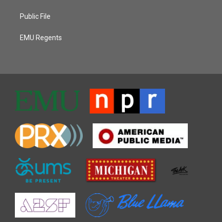
Public File
EMU Regents