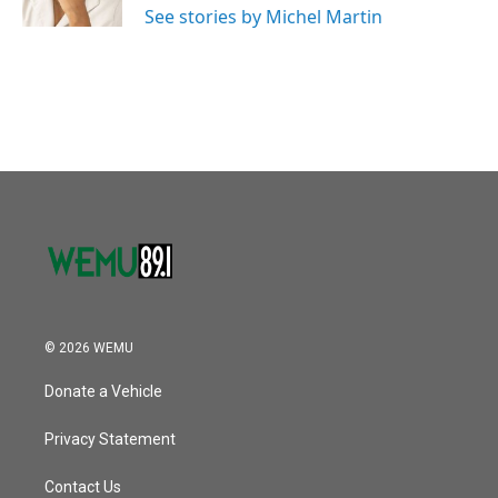
See stories by Michel Martin
© 2026 WEMU
Donate a Vehicle
Privacy Statement
Contact Us