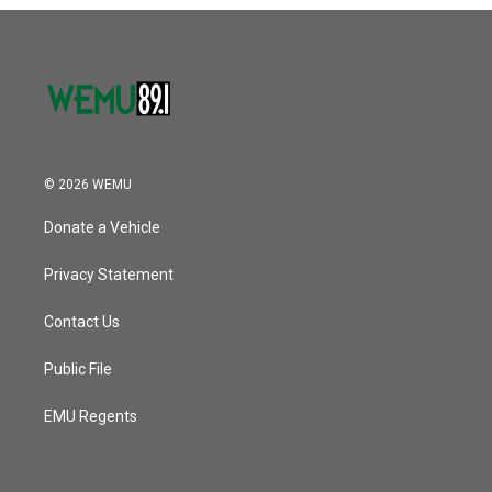
o
r
I
k
n
© 2026 WEMU
Donate a Vehicle
Privacy Statement
Contact Us
Public File
EMU Regents