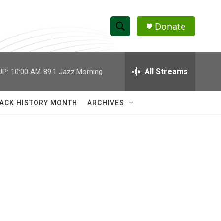
Donate
S
S
e
h
a
r
All Streams
UP:
10:00 AM
89.1 Jazz Morning
o
c
h
w
Q
ACK HISTORY MONTH
ARCHIVES
u
S
e
r
e
y
a
r
c
h