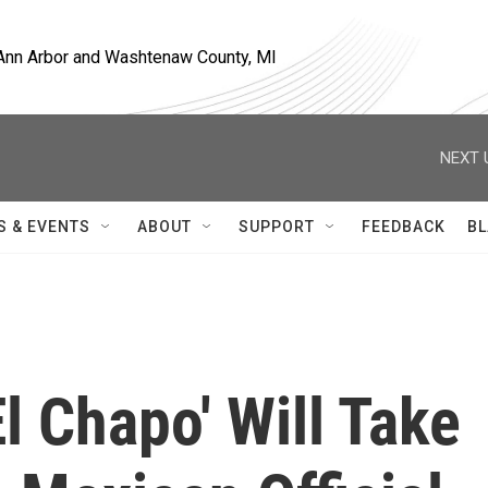
, Ann Arbor and Washtenaw County, MI
NEXT 
S & EVENTS
ABOUT
SUPPORT
FEEDBACK
BL
El Chapo' Will Take