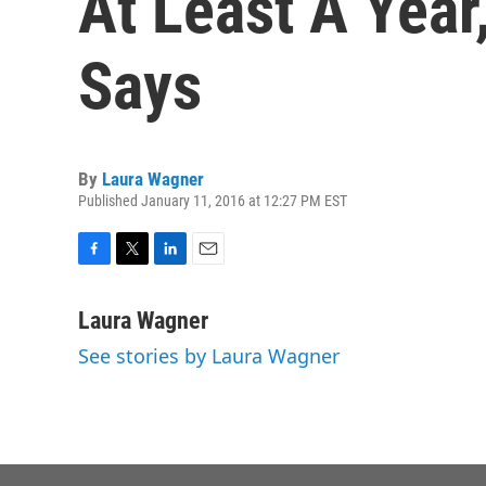
At Least A Year
Says
By
Laura Wagner
Published January 11, 2016 at 12:27 PM EST
F
T
L
E
a
w
i
m
c
i
n
a
Laura Wagner
e
t
k
i
See stories by Laura Wagner
b
t
e
l
o
e
d
o
r
I
k
n