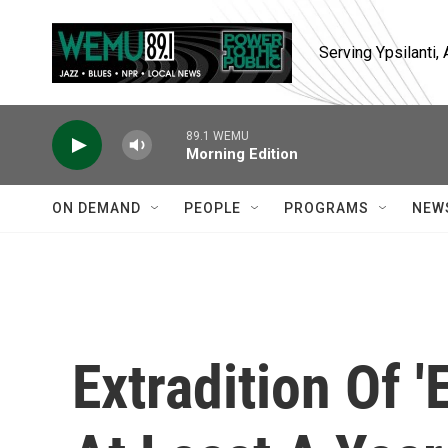
Skip to main content
Serving Ypsilanti
89.1 WEMU
Morning Edition
ON DEMAND
PEOPLE
PROGRAMS
NEW
Extradition Of '