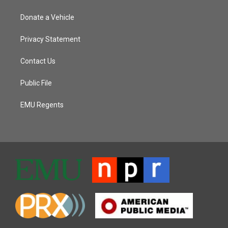
Donate a Vehicle
Privacy Statement
Contact Us
Public File
EMU Regents