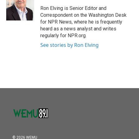
o
e
d
o
r
I
Ron Elving is Senior Editor and
k
n
Correspondent on the Washington Desk
for NPR News, where he is frequently
heard as a news analyst and writes
regularly for NPR.org.
See stories by Ron Elving
© 2026 WEMU