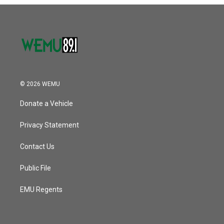
o
r
I
k
n
© 2026 WEMU
Donate a Vehicle
Privacy Statement
Contact Us
Public File
EMU Regents