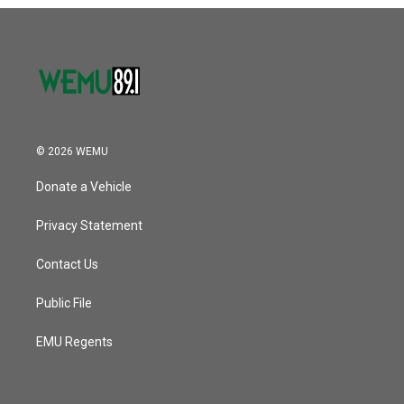
o
r
I
k
n
© 2026 WEMU
Donate a Vehicle
Privacy Statement
Contact Us
Public File
EMU Regents