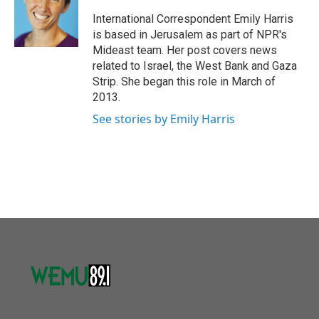
o
e
d
o
r
I
International Correspondent Emily Harris
k
n
is based in Jerusalem as part of NPR's
Mideast team. Her post covers news
related to Israel, the West Bank and Gaza
Strip. She began this role in March of
2013.
See stories by Emily Harris