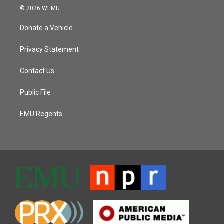
© 2026 WEMU
Donate a Vehicle
Privacy Statement
Contact Us
Public File
EMU Regents