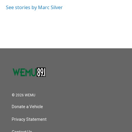
o
e
d
o
r
I
See stories by Marc Silver
k
n
© 2026 WEMU
Donate a Vehicle
Privacy Statement
Contact Us