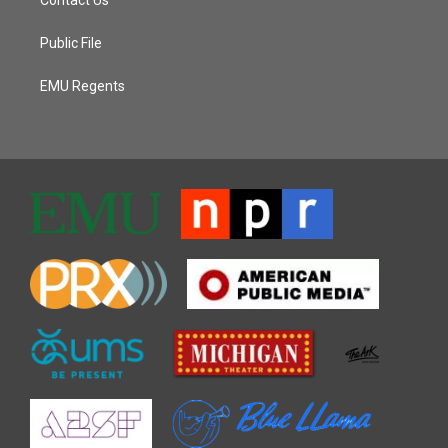
Public File
EMU Regents