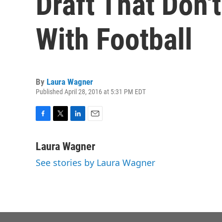
Draft That Don
With Football
By
Laura Wagner
Published April 28, 2016 at 5:31 PM EDT
F
T
L
E
a
w
i
m
c
i
n
a
Laura Wagner
e
t
k
i
See stories by Laura Wagner
b
t
e
l
o
e
d
o
r
I
k
n