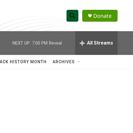
Donate
S
S
e
h
a
r
All Streams
NEXT UP:
7:00 PM
Reveal
o
c
h
w
Q
ACK HISTORY MONTH
ARCHIVES
u
S
e
r
e
y
a
r
c
h