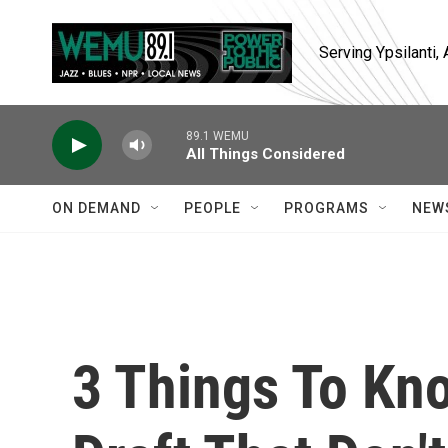
Skip to main content
Serving Ypsilanti
89.1 WEMU
All Things Considered
ON DEMAND
PEOPLE
PROGRAMS
NEW
3 Things To Kn