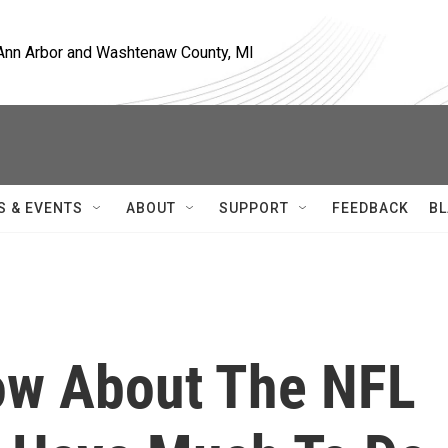
, Ann Arbor and Washtenaw County, MI
S & EVENTS
ABOUT
SUPPORT
FEEDBACK
BL
ow About The NFL