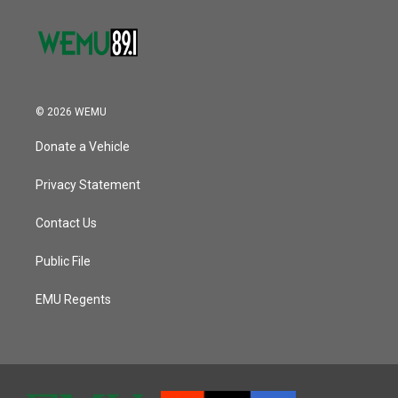
© 2026 WEMU
Donate a Vehicle
Privacy Statement
Contact Us
Public File
EMU Regents