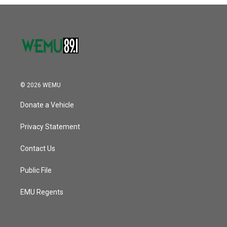
o
r
I
k
n
© 2026 WEMU
Donate a Vehicle
Privacy Statement
Contact Us
Public File
EMU Regents