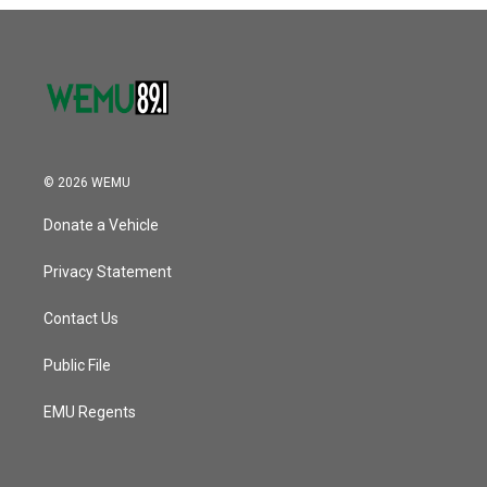
o
r
I
k
n
© 2026 WEMU
Donate a Vehicle
Privacy Statement
Contact Us
Public File
EMU Regents