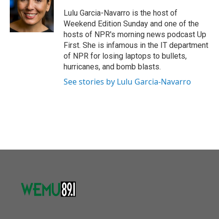
o
e
d
o
r
I
Lulu Garcia-Navarro is the host of
k
n
Weekend Edition Sunday and one of the
hosts of NPR's morning news podcast Up
First. She is infamous in the IT department
of NPR for losing laptops to bullets,
hurricanes, and bomb blasts.
See stories by Lulu Garcia-Navarro