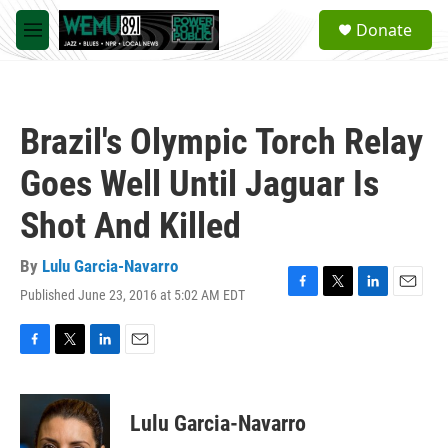
Skip to main content
S
Donate
e
M
a
e
r
n
c
u
h
Brazil's Olympic Torch Relay
u
e
Goes Well Until Jaguar Is
r
y
Shot And Killed
By
Lulu Garcia-Navarro
Published June 23, 2016 at 5:02 AM EDT
F
T
L
E
a
w
i
m
c
i
n
a
e
t
k
i
F
T
L
E
b
t
e
l
a
w
i
m
o
e
d
c
i
n
a
o
r
I
e
t
k
i
Lulu Garcia-Navarro
k
n
b
t
e
l