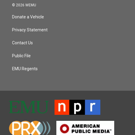
© 2026 WEMU
Donate a Vehicle
Privacy Statement
Contact Us
Public File
EMU Regents