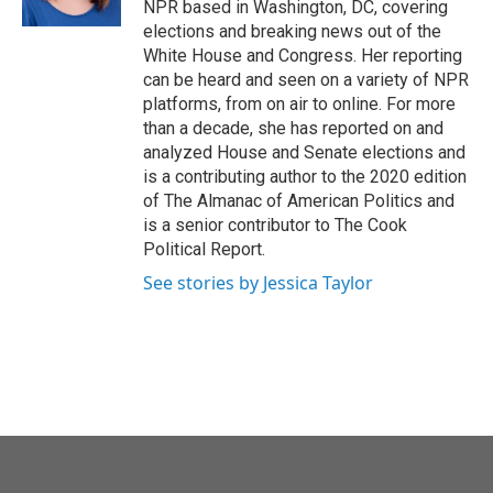
NPR based in Washington, DC, covering
elections and breaking news out of the
White House and Congress. Her reporting
can be heard and seen on a variety of NPR
platforms, from on air to online. For more
than a decade, she has reported on and
analyzed House and Senate elections and
is a contributing author to the 2020 edition
of The Almanac of American Politics and
is a senior contributor to The Cook
Political Report.
See stories by Jessica Taylor