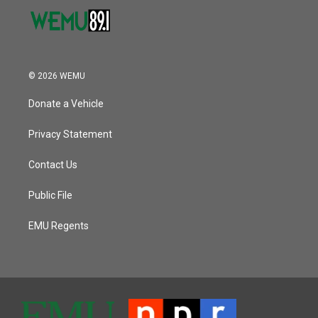
© 2026 WEMU
Donate a Vehicle
Privacy Statement
Contact Us
Public File
EMU Regents