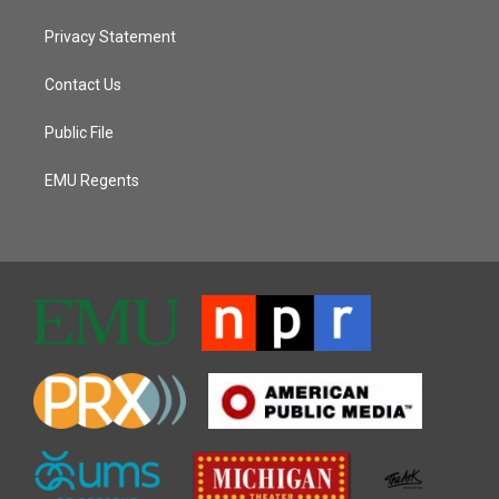
Privacy Statement
Contact Us
Public File
EMU Regents