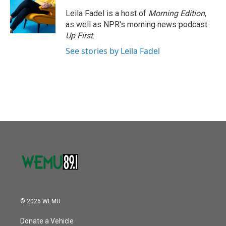
o
e
d
o
r
I
Leila Fadel is a host of
Morning Edition
,
k
n
as well as NPR's morning news podcast
Up First
.
See stories by Leila Fadel
© 2026 WEMU
Donate a Vehicle