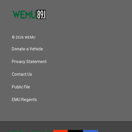
© 2026 WEMU
Donate a Vehicle
Privacy Statement
Contact Us
Public File
EMU Regents