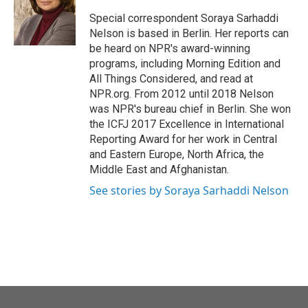
o
e
d
o
r
I
Special correspondent Soraya Sarhaddi
k
n
Nelson is based in Berlin. Her reports can
be heard on NPR's award-winning
programs, including Morning Edition and
All Things Considered, and read at
NPR.org. From 2012 until 2018 Nelson
was NPR's bureau chief in Berlin. She won
the ICFJ 2017 Excellence in International
Reporting Award for her work in Central
and Eastern Europe, North Africa, the
Middle East and Afghanistan.
See stories by Soraya Sarhaddi Nelson