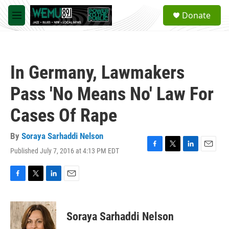
Skip to main content
S
Donate
e
M
a
e
r
n
c
u
h
In Germany, Lawmakers
u
e
Pass 'No Means No' Law For
r
y
Cases Of Rape
By
Soraya Sarhaddi Nelson
Published July 7, 2016 at 4:13 PM EDT
F
T
L
E
a
w
i
m
c
i
n
a
e
t
k
i
F
T
L
E
b
t
e
l
a
w
i
m
o
e
d
c
i
n
a
o
r
I
e
t
k
i
Soraya Sarhaddi Nelson
k
n
b
t
e
l