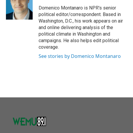
o
e
d
o
r
I
Domenico Montanaro is NPR's senior
k
n
political editor/correspondent. Based in
Washington, D.C., his work appears on air
and online delivering analysis of the
political climate in Washington and
campaigns. He also helps edit political
coverage.
See stories by Domenico Montanaro