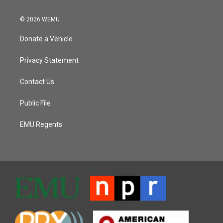
© 2026 WEMU
Donate a Vehicle
Privacy Statement
Contact Us
Public File
EMU Regents