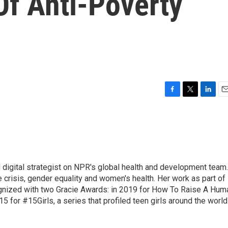
Of Anti-Poverty
F
T
L
E
a
w
i
m
c
i
n
a
e
t
k
i
b
t
e
l
o
e
d
o
r
I
 digital strategist on NPR's global health and development team.
k
n
 crisis, gender equality and women's health. Her work as part of
nized with two Gracie Awards: in 2019 for How To Raise A Hum
15 for #15Girls, a series that profiled teen girls around the world