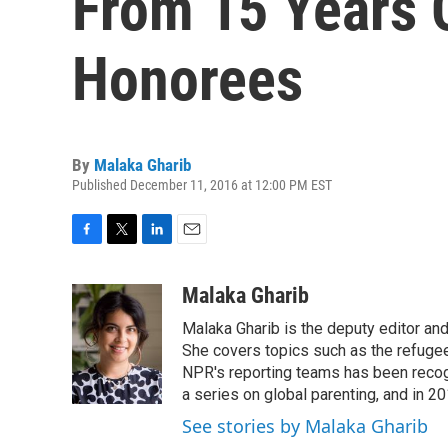
From 15 Years 
Honorees
By
Malaka Gharib
Published December 11, 2016 at 12:00 PM EST
F
T
L
E
a
w
i
m
c
i
n
a
Malaka Gharib
e
t
k
i
Malaka Gharib is the deputy editor and
b
t
e
l
o
e
d
She covers topics such as the refugee
o
r
I
NPR's reporting teams has been recog
k
n
a series on global parenting, and in 20
See stories by Malaka Gharib