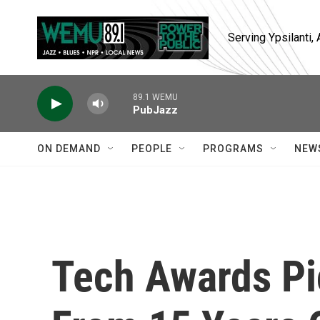
Skip to main content
Serving Ypsilanti
89.1 WEMU
PubJazz
ON DEMAND
PEOPLE
PROGRAMS
NEW
Tech Awards Pi