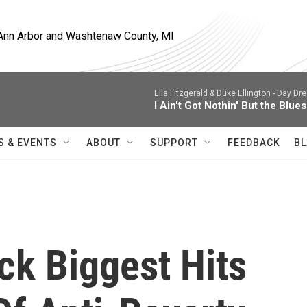
, Ann Arbor and Washtenaw County, MI
Ella Fitzgerald & Duke Ellington -
Day Dre
I Ain't Got Nothin' But the Blues
S & EVENTS
ABOUT
SUPPORT
FEEDBACK
BL
ck Biggest Hits