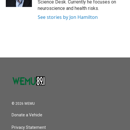
Science Desk. Currently he focuses on
neuroscience and health risks.
See stories by Jon Hamilton
© 2026 WEMU
Donate a Vehicle
Privacy Statement