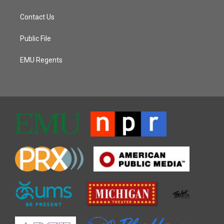
Contact Us
Public File
EMU Regents