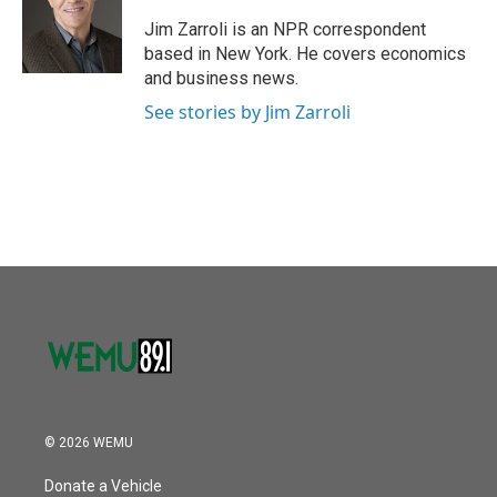
o
e
d
o
r
I
Jim Zarroli is an NPR correspondent
k
n
based in New York. He covers economics
and business news.
See stories by Jim Zarroli
© 2026 WEMU
Donate a Vehicle