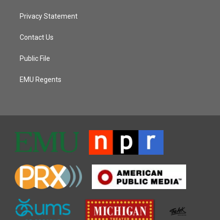
Privacy Statement
Contact Us
Public File
EMU Regents