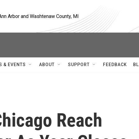
, Ann Arbor and Washtenaw County, MI
S & EVENTS
ABOUT
SUPPORT
FEEDBACK
BL
Chicago Reach