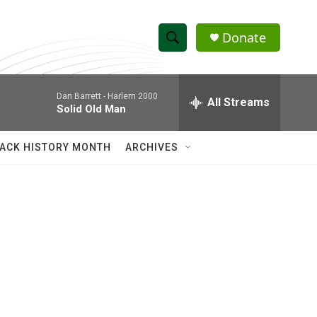
Donate
S
S
e
h
a
Dan Barrett -
Harlem 2000
r
All Streams
o
Solid Old Man
c
h
w
Q
ACK HISTORY MONTH
ARCHIVES
u
S
e
r
e
y
a
r
c
h