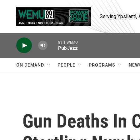
Skip to main content
Serving Ypsilanti
89.1 WEMU
PubJazz
ON DEMAND
PEOPLE
PROGRAMS
NEW
Gun Deaths In 