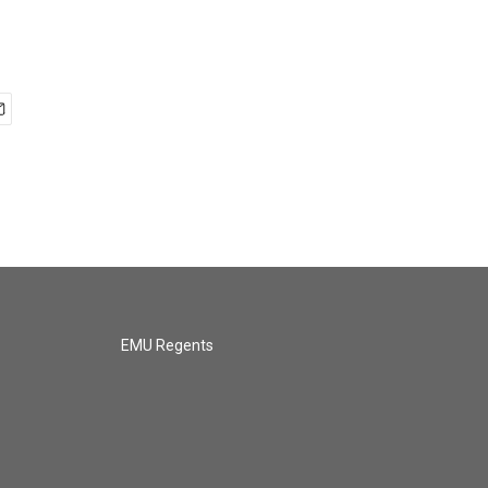
EMU Regents