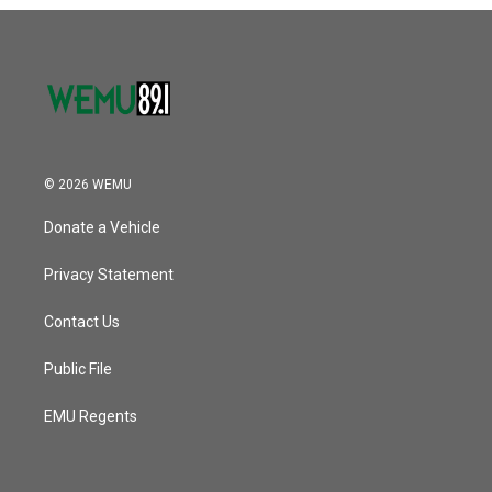
o
r
I
k
n
© 2026 WEMU
Donate a Vehicle
Privacy Statement
Contact Us
Public File
EMU Regents