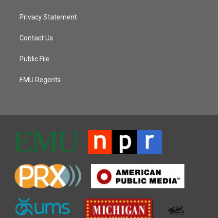
Privacy Statement
Contact Us
Public File
EMU Regents