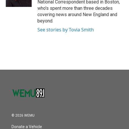
National Correspondent based in Boston,
who's spent more than three decades
covering news around New England and
beyond.
See stories by Tovia Smith
© 2026 WEMU
Donate a Vehicle