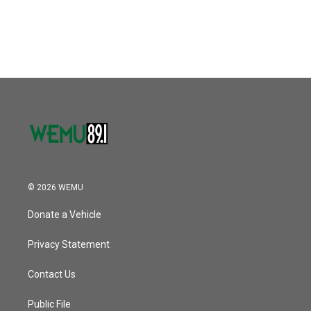
© 2026 WEMU
Donate a Vehicle
Privacy Statement
Contact Us
Public File