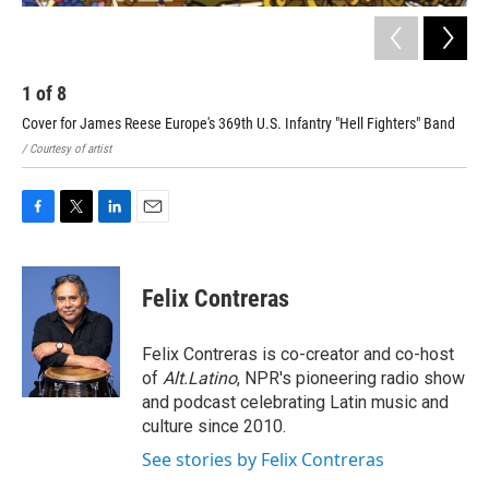
1
of
8
2
Cover for James Reese Europe's 369th U.S. Infantry "Hell Fighters" Band
cov
/ Courtesy of artist
/ Co
F
T
L
E
a
w
i
m
c
i
n
a
e
t
k
i
Felix Contreras
b
t
e
l
o
e
d
o
r
I
Felix Contreras is co-creator and co-host
k
n
of
Alt.Latino
, NPR's pioneering radio show
and podcast celebrating Latin music and
culture since 2010.
See stories by Felix Contreras