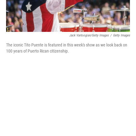
Jack Vartoogian/Getty Images
/
Getty Images
The iconic Tito Puente is featured in this week's show as we look back on
100 years of Puerto Rican citizenship.