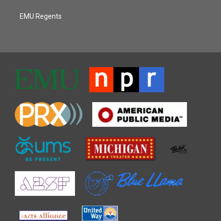
EMU Regents