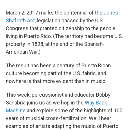
March 2, 2017 marks the centennial of the
Jones-
Shafroth Act
, legislation passed by the U.S.
Congress that granted citizenship to the people
living in Puerto Rico. (The territory had become U.S.
property in 1898, at the end of the Spanish-
American War.)
The result has been a century of Puerto Rican
culture becoming part of the U.S. fabric, and
nowhere is that more evident than in music.
This week, percussionist and educator Bobby
Sanabria joins us as we hop in the
Way Back
Machine
and explore some of the highlights of 100
years of musical cross-fertilization. We'll hear
examples of artists adapting the music of Puerto