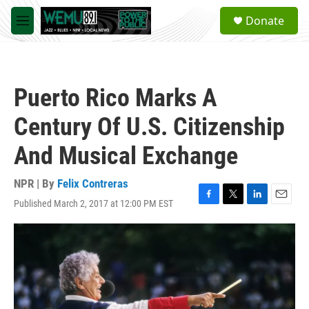
Skip to main content
S
Donate
e
M
a
e
r
n
c
u
h
Puerto Rico Marks A
u
e
Century Of U.S. Citizenship
r
y
And Musical Exchange
NPR | By
Felix Contreras
Published March 2, 2017 at 12:00 PM EST
F
T
L
E
a
w
i
m
c
i
n
a
e
t
k
i
b
t
e
l
o
e
d
o
r
I
k
n