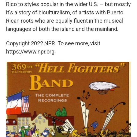
Rico to styles popular in the wider U.S. — but mostly
it's a story of biculturalism, of artists with Puerto
Rican roots who are equally fluent in the musical
languages of both the island and the mainland.
Copyright 2022 NPR. To see more, visit
https://www.npr.org.