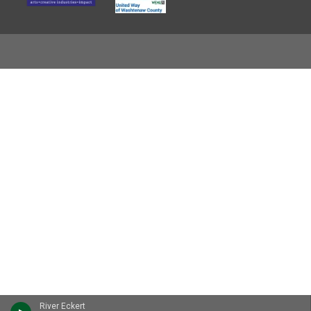
River Eckert