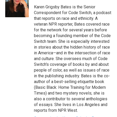
o
e
d
o
r
I
Karen Grigsby Bates is the Senior
k
n
Correspondent for Code Switch, a podcast
that reports on race and ethnicity. A
veteran NPR reporter, Bates covered race
for the network for several years before
becoming a founding member of the Code
Switch team. She is especially interested
in stories about the hidden history of race
in America—and in the intersection of race
and culture. She oversees much of Code
Switch's coverage of books by and about
people of color, as well as issues of race
in the publishing industry. Bates is the co-
author of a best-selling etiquette book
(Basic Black: Home Training for Modern
Times) and two mystery novels; she is
also a contributor to several anthologies
of essays. She lives in Los Angeles and
reports from NPR West.