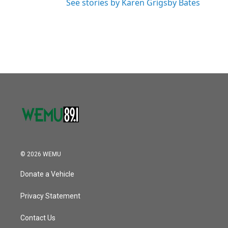
See stories by Karen Grigsby Bates
© 2026 WEMU
Donate a Vehicle
Privacy Statement
Contact Us