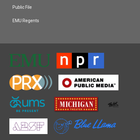
Public File
EMU Regents