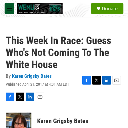
Skip to main content
S
Donate
e
M
a
e
r
n
c
u
h
This Week In Race: Guess
u
e
Who's Not Coming To The
r
y
White House
By
Karen Grigsby Bates
Published April 21, 2017 at 4:01 AM EDT
F
T
L
E
a
w
i
m
c
i
n
a
e
t
k
i
F
T
L
E
b
t
e
l
a
w
i
m
o
e
d
c
i
n
a
o
r
I
e
t
k
i
Karen Grigsby Bates
k
n
b
t
e
l