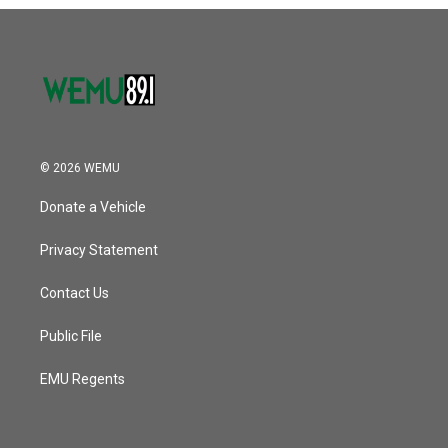
o
r
I
k
n
© 2026 WEMU
Donate a Vehicle
Privacy Statement
Contact Us
Public File
EMU Regents