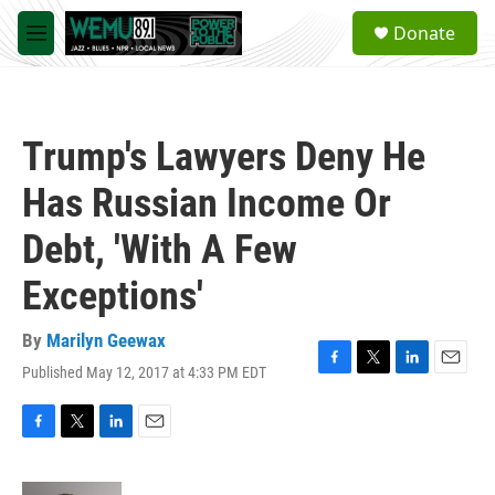
Skip to main content
S
Donate
e
M
a
e
r
n
c
u
h
Trump's Lawyers Deny He
u
e
Has Russian Income Or
r
y
Debt, 'With A Few
Exceptions'
By
Marilyn Geewax
Published May 12, 2017 at 4:33 PM EDT
F
T
L
E
a
w
i
m
c
i
n
a
e
t
k
i
F
T
L
E
b
t
e
l
a
w
i
m
o
e
d
c
i
n
a