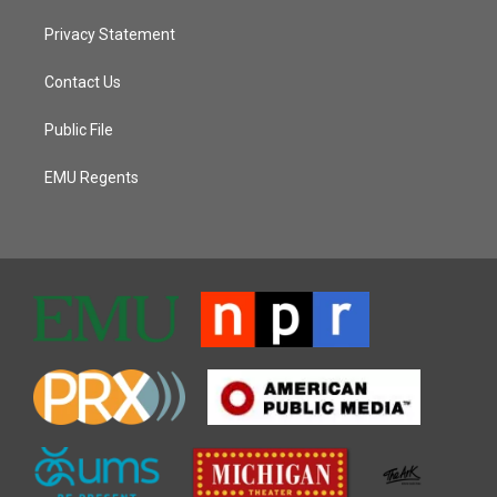
Privacy Statement
Contact Us
Public File
EMU Regents