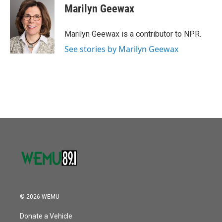
o
r
I
e
t
k
i
Marilyn Geewax
k
n
b
t
e
l
o
e
d
o
r
I
Marilyn Geewax is a contributor to NPR.
k
n
See stories by Marilyn Geewax
© 2026 WEMU
Donate a Vehicle