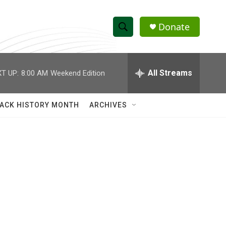
Donate
S
S
e
h
a
r
All Streams
T UP:
8:00 AM
Weekend Edition
o
c
h
w
Q
ACK HISTORY MONTH
ARCHIVES
u
S
e
r
e
y
a
r
n
c
h