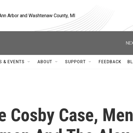
, Ann Arbor and Washtenaw County, MI
NEX
S & EVENTS
ABOUT
SUPPORT
FEEDBACK
BL
e Cosby Case, Me