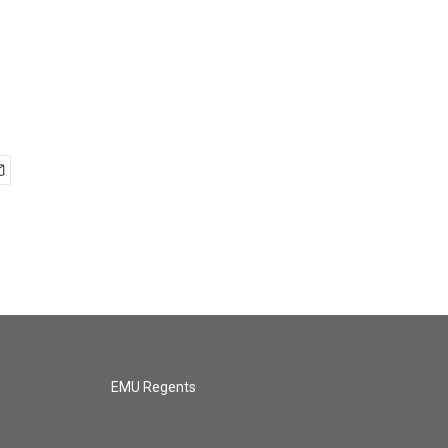
EMU Regents