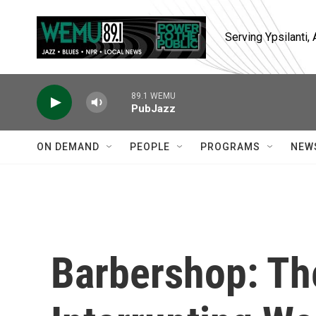
Skip to main content
Serving Ypsilanti
89.1 WEMU
PubJazz
ON DEMAND
PEOPLE
PROGRAMS
NEW
Barbershop: Th