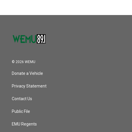
b
t
e
l
k
n
o
e
d
o
r
I
k
n
© 2026 WEMU
Donate a Vehicle
Privacy Statement
Contact Us
Public File
EMU Regents