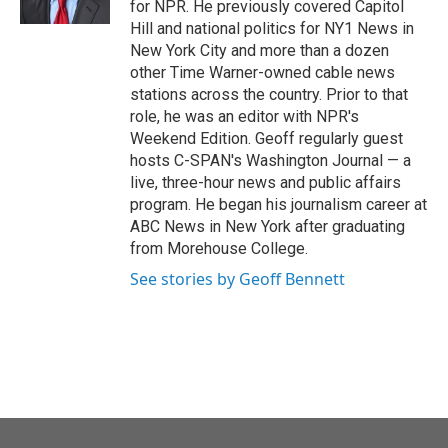
for NPR. He previously covered Capitol
Hill and national politics for NY1 News in
New York City and more than a dozen
other Time Warner-owned cable news
stations across the country. Prior to that
role, he was an editor with NPR's
Weekend Edition. Geoff regularly guest
hosts C-SPAN's Washington Journal — a
live, three-hour news and public affairs
program. He began his journalism career at
ABC News in New York after graduating
from Morehouse College.
See stories by Geoff Bennett