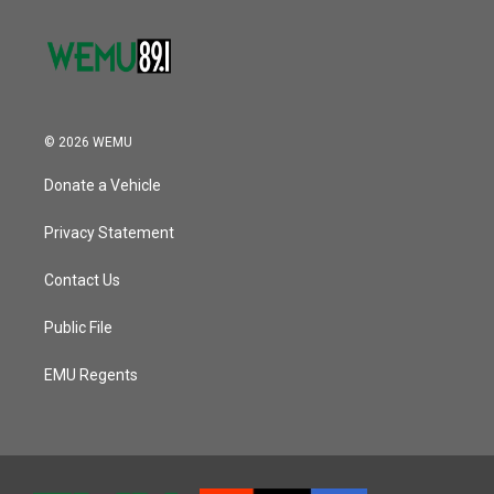
© 2026 WEMU
Donate a Vehicle
Privacy Statement
Contact Us
Public File
EMU Regents