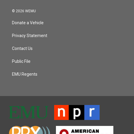
© 2026 WEMU
Donate a Vehicle
Privacy Statement
Contact Us
Public File
EMU Regents