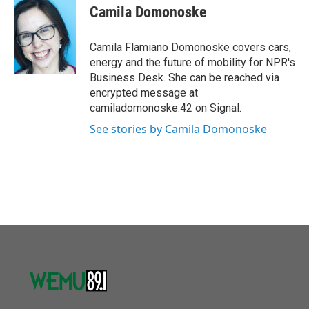
o
r
I
e
t
k
i
Camila Domonoske
k
n
b
t
e
l
o
e
d
o
r
I
Camila Flamiano Domonoske covers cars,
k
n
energy and the future of mobility for NPR's
Business Desk. She can be reached via
encrypted message at
camiladomonoske.42 on Signal.
See stories by Camila Domonoske