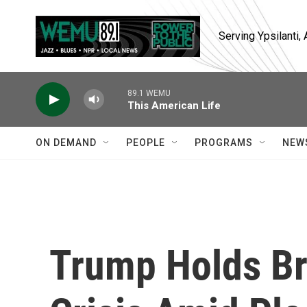
Skip to main content
Serving Ypsilanti
89.1 WEMU
This American Life
ON DEMAND
PEOPLE
PROGRAMS
NEW
Trump Holds Br