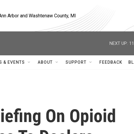
, Ann Arbor and Washtenaw County, MI
NEXT UP:
11
S & EVENTS
ABOUT
SUPPORT
FEEDBACK
BL
iefing On Opioid