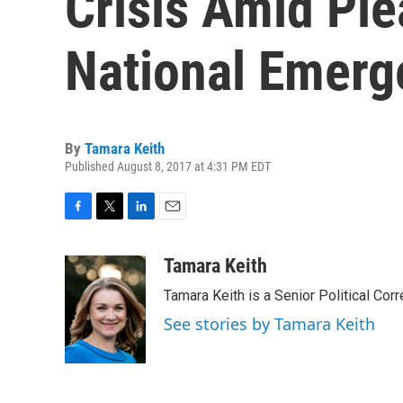
Crisis Amid Ple
National Emerg
By
Tamara Keith
Published August 8, 2017 at 4:31 PM EDT
F
T
L
E
a
w
i
m
c
i
n
a
Tamara Keith
e
t
k
i
Tamara Keith is a Senior Political Co
b
t
e
l
o
e
d
See stories by Tamara Keith
o
r
I
k
n