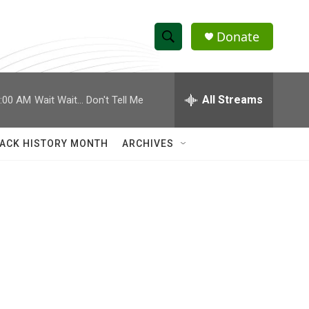
Donate
S
S
e
h
a
r
All Streams
:00 AM
Wait Wait... Don't Tell Me
o
c
h
w
Q
ACK HISTORY MONTH
ARCHIVES
u
S
e
r
e
y
a
r
c
h