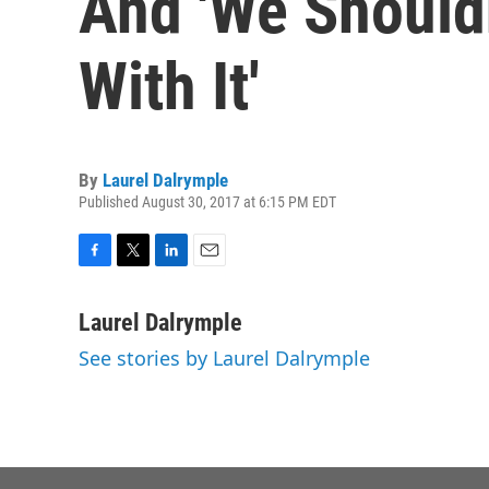
And 'We Should
With It'
By
Laurel Dalrymple
Published August 30, 2017 at 6:15 PM EDT
F
T
L
E
a
w
i
m
c
i
n
a
Laurel Dalrymple
e
t
k
i
See stories by Laurel Dalrymple
b
t
e
l
o
e
d
o
r
I
k
n