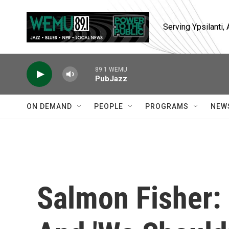
Skip to main content
Serving Ypsilanti
89.1 WEMU
PubJazz
ON DEMAND
PEOPLE
PROGRAMS
NEW
Salmon Fisher: 