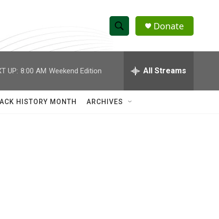
Donate
S
S
e
h
a
r
All Streams
T UP:
8:00 AM
Weekend Edition
o
c
h
w
Q
ACK HISTORY MONTH
ARCHIVES
u
S
e
r
e
y
a
r
c
h