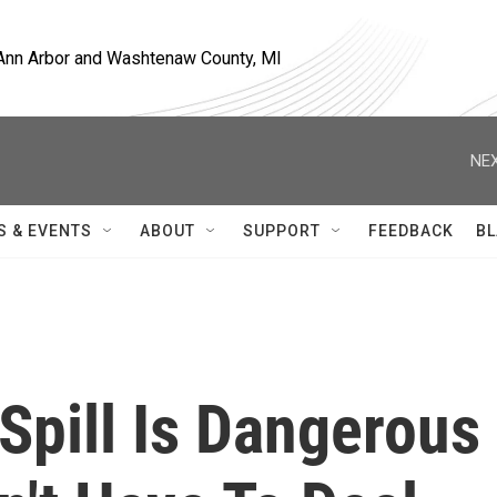
, Ann Arbor and Washtenaw County, MI
NEX
S & EVENTS
ABOUT
SUPPORT
FEEDBACK
BL
Spill Is Dangerous