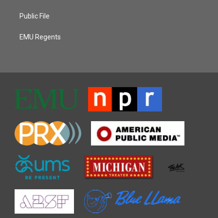
Public File
EMU Regents