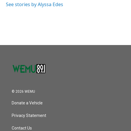
See stories by Alyssa Edes
© 2026 WEMU
Donate a Vehicle
Privacy Statement
Contact Us