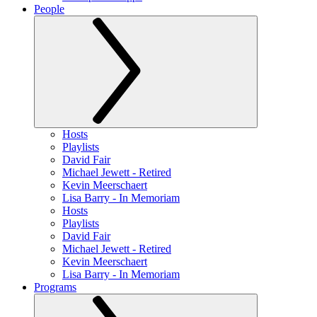
People
Hosts
Playlists
David Fair
Michael Jewett - Retired
Kevin Meerschaert
Lisa Barry - In Memoriam
Hosts
Playlists
David Fair
Michael Jewett - Retired
Kevin Meerschaert
Lisa Barry - In Memoriam
Programs