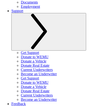
Documents
Employment
Support
Get Support
Donate to WEMU
Donate a Vehicle
Donate Real Estate
Current Underwriters
Become an Underwriter
Get Support
Donate to WEMU
Donate a Vehicle
Donate Real Estate
Current Underwriters
Become an Underwriter
Feedback