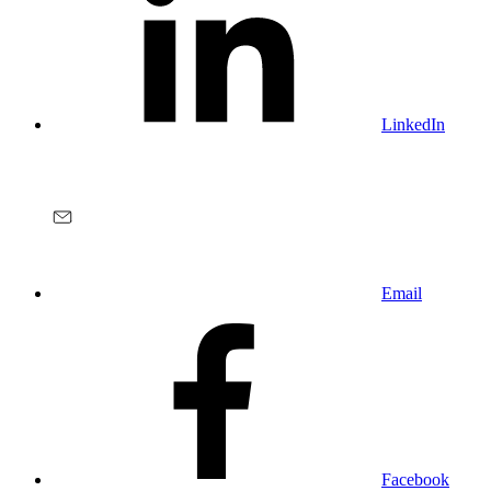
LinkedIn
Email
Facebook