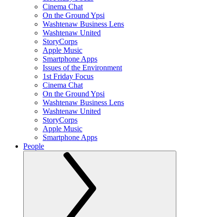
Cinema Chat
On the Ground Ypsi
Washtenaw Business Lens
Washtenaw United
StoryCorps
Apple Music
Smartphone Apps
Issues of the Environment
1st Friday Focus
Cinema Chat
On the Ground Ypsi
Washtenaw Business Lens
Washtenaw United
StoryCorps
Apple Music
Smartphone Apps
People