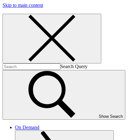
Skip to main content
Search Query
Show Search
On Demand