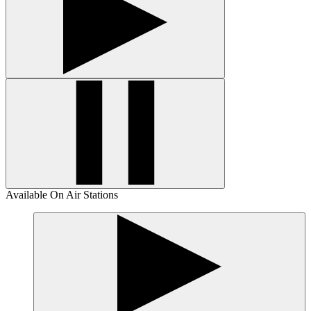
Available On Air Stations