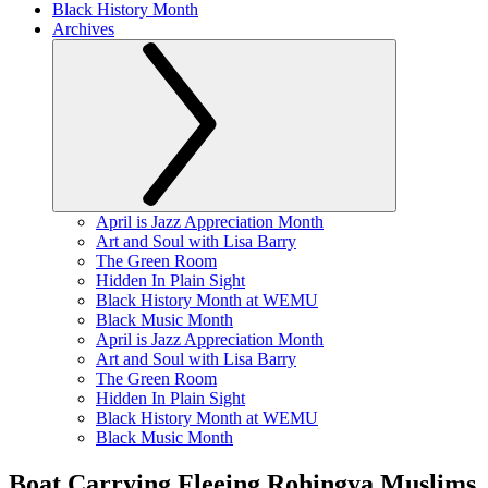
Black History Month
Archives
April is Jazz Appreciation Month
Art and Soul with Lisa Barry
The Green Room
Hidden In Plain Sight
Black History Month at WEMU
Black Music Month
April is Jazz Appreciation Month
Art and Soul with Lisa Barry
The Green Room
Hidden In Plain Sight
Black History Month at WEMU
Black Music Month
Boat Carrying Fleeing Rohingya Muslims