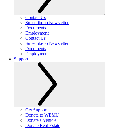
Contact Us
Subscribe to Newsletter
Documents
Employment
Contact Us
Subscribe to Newsletter
Documents
Employment
Support
Get Support
Donate to WEMU
Donate a Vehicle
Donate Real Estate