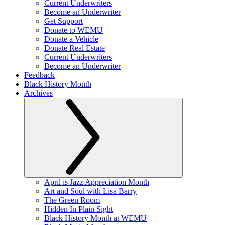
Current Underwriters
Become an Underwriter
Get Support
Donate to WEMU
Donate a Vehicle
Donate Real Estate
Current Underwriters
Become an Underwriter
Feedback
Black History Month
Archives
April is Jazz Appreciation Month
Art and Soul with Lisa Barry
The Green Room
Hidden In Plain Sight
Black History Month at WEMU