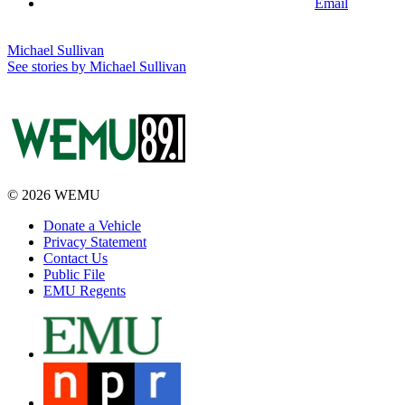
Email
Michael Sullivan
See stories by Michael Sullivan
© 2026 WEMU
Donate a Vehicle
Privacy Statement
Contact Us
Public File
EMU Regents