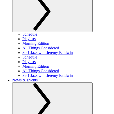
Schedule
Playlists
Morning Edition
All Things Considered
89.1 Jazz with Jeremy Baldwin
Schedule
Playlists
Morning Edition
All Things Considered
89.1 Jazz with Jeremy Baldwin
News & Events