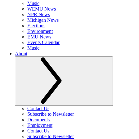
Music
WEMU News
NPR News
Michigan News
Elections
Environment
EMU News
Events Calendar
Music
About
Contact Us
Subscribe to Newsletter
Documents
Employment
Contact Us
Subscribe to Newsletter