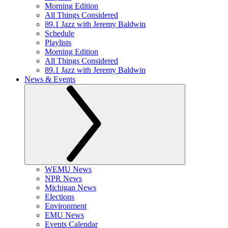
Morning Edition
All Things Considered
89.1 Jazz with Jeremy Baldwin
Schedule
Playlists
Morning Edition
All Things Considered
89.1 Jazz with Jeremy Baldwin
News & Events
WEMU News
NPR News
Michigan News
Elections
Environment
EMU News
Events Calendar