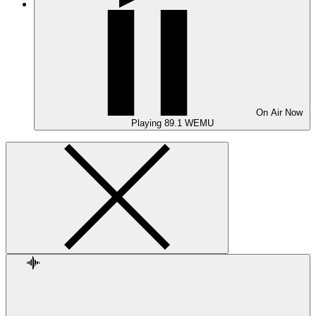
On Air
Now
Playing
89.1 WEMU