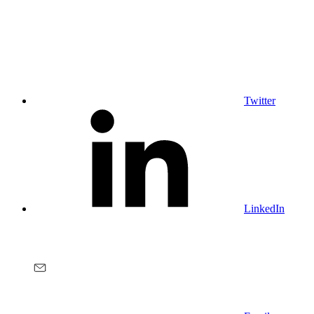
Twitter
LinkedIn