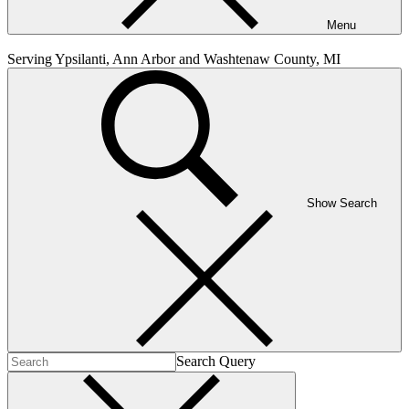
Menu
Serving Ypsilanti, Ann Arbor and Washtenaw County, MI
Show Search
Search Query