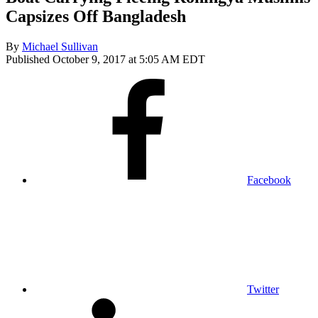
Capsizes Off Bangladesh
By
Michael Sullivan
Published October 9, 2017 at 5:05 AM EDT
Facebook
Twitter