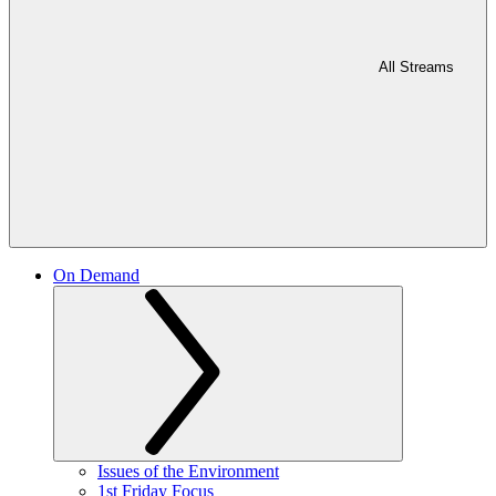
All Streams
On Demand
Issues of the Environment
1st Friday Focus