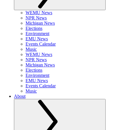
WEMU News
NPR News
Michigan News
Elections
Environment
EMU News
Events Calendar
Music
WEMU News
NPR News
Michigan News
Elections
Environment
EMU News
Events Calendar
Music
About