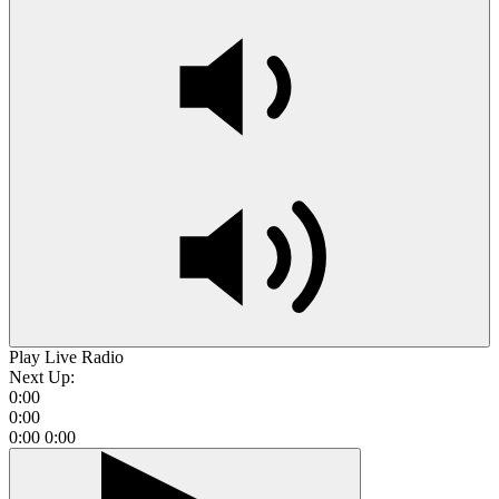
Play Live Radio
Next Up:
0:00
0:00
0:00
0:00