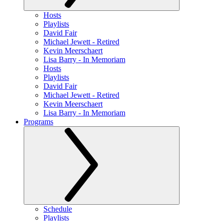
Hosts
Playlists
David Fair
Michael Jewett - Retired
Kevin Meerschaert
Lisa Barry - In Memoriam
Hosts
Playlists
David Fair
Michael Jewett - Retired
Kevin Meerschaert
Lisa Barry - In Memoriam
Programs
Schedule
Playlists