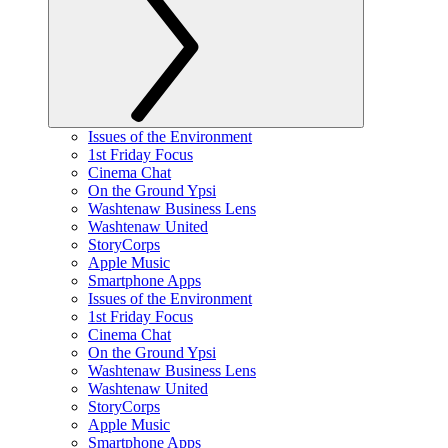
Issues of the Environment
1st Friday Focus
Cinema Chat
On the Ground Ypsi
Washtenaw Business Lens
Washtenaw United
StoryCorps
Apple Music
Smartphone Apps
Issues of the Environment
1st Friday Focus
Cinema Chat
On the Ground Ypsi
Washtenaw Business Lens
Washtenaw United
StoryCorps
Apple Music
Smartphone Apps