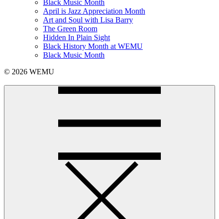
Black Music Month
April is Jazz Appreciation Month
Art and Soul with Lisa Barry
The Green Room
Hidden In Plain Sight
Black History Month at WEMU
Black Music Month
© 2026 WEMU