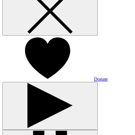
Donate