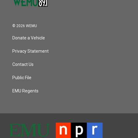
© 2026 WEMU
Donate a Vehicle
Privacy Statement
Contact Us
Public File
EMU Regents