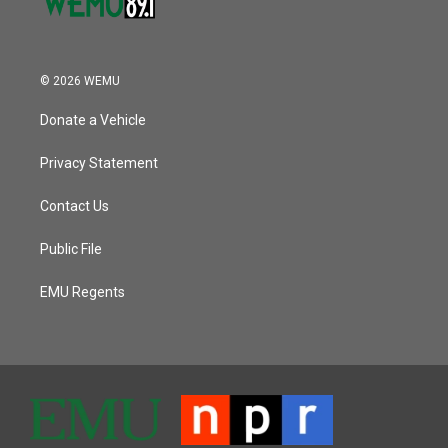
© 2026 WEMU
Donate a Vehicle
Privacy Statement
Contact Us
Public File
EMU Regents