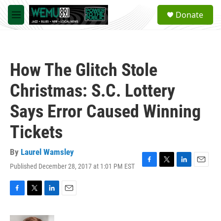
Skip to main content
S
Donate
e
M
a
e
r
n
c
u
h
How The Glitch Stole
u
e
Christmas: S.C. Lottery
r
y
Says Error Caused Winning
Tickets
By
Laurel Wamsley
Published December 28, 2017 at 1:01 PM EST
F
T
L
E
a
w
i
m
c
i
n
a
e
t
k
i
F
T
L
E
b
t
e
l
a
w
i
m
o
e
d
c
i
n
a