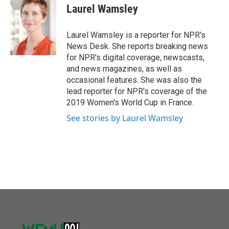
o
r
I
e
t
k
i
Laurel Wamsley
k
n
b
t
e
l
o
e
d
o
r
I
Laurel Wamsley is a reporter for NPR's
k
n
News Desk. She reports breaking news
for NPR's digital coverage, newscasts,
and news magazines, as well as
occasional features. She was also the
lead reporter for NPR's coverage of the
2019 Women's World Cup in France.
See stories by Laurel Wamsley