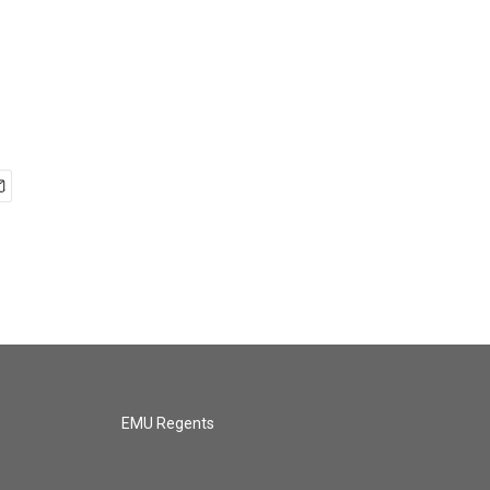
EMU Regents