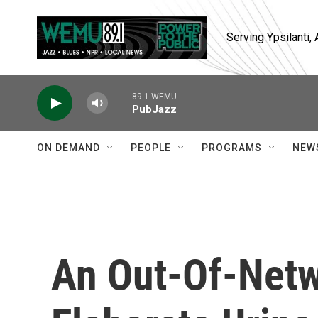
Skip to main content
Serving Ypsilanti
89.1 WEMU
PubJazz
ON DEMAND
PEOPLE
PROGRAMS
NEW
An Out-Of-Netw