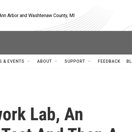
, Ann Arbor and Washtenaw County, MI
S & EVENTS
ABOUT
SUPPORT
FEEDBACK
BL
ork Lab, An