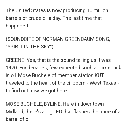
The United States is now producing 10 million
barrels of crude oil a day. The last time that
happened...
(SOUNDBITE OF NORMAN GREENBAUM SONG,
"SPIRIT IN THE SKY")
GREENE: Yes, that is the sound telling us it was
1970. For decades, few expected such a comeback
in oil. Mose Buchele of member station KUT
traveled to the heart of the oil boom - West Texas -
to find out how we got here.
MOSE BUCHELE, BYLINE: Here in downtown
Midland, there's a big LED that flashes the price of a
barrel of oil.