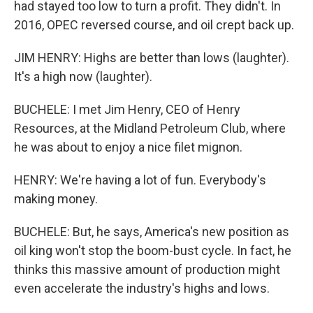
had stayed too low to turn a profit. They didn't. In
2016, OPEC reversed course, and oil crept back up.
JIM HENRY: Highs are better than lows (laughter).
It's a high now (laughter).
BUCHELE: I met Jim Henry, CEO of Henry
Resources, at the Midland Petroleum Club, where
he was about to enjoy a nice filet mignon.
HENRY: We're having a lot of fun. Everybody's
making money.
BUCHELE: But, he says, America's new position as
oil king won't stop the boom-bust cycle. In fact, he
thinks this massive amount of production might
even accelerate the industry's highs and lows.