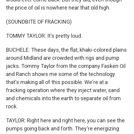
the price of oil is nowhere near that old high.
(SOUNDBITE OF FRACKING)
TOMMY TAYLOR: It's pretty loud.
BUCHELE: These days, the flat, khaki-colored plains
around Midland are crowded with rigs and pump
jacks. Tommy Taylor from the company Fasken Oil
and Ranch shows me some of the technology
that's making all of this possible. We're at a
fracking operation where they inject water, sand
and chemicals into the earth to separate oil from
rock.
TAYLOR: Right here and right here, you can see the
pumps going back and forth. They're energizing