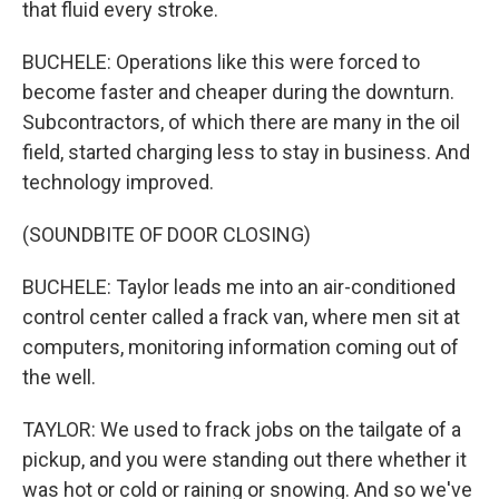
that fluid every stroke.
BUCHELE: Operations like this were forced to
become faster and cheaper during the downturn.
Subcontractors, of which there are many in the oil
field, started charging less to stay in business. And
technology improved.
(SOUNDBITE OF DOOR CLOSING)
BUCHELE: Taylor leads me into an air-conditioned
control center called a frack van, where men sit at
computers, monitoring information coming out of
the well.
TAYLOR: We used to frack jobs on the tailgate of a
pickup, and you were standing out there whether it
was hot or cold or raining or snowing. And so we've