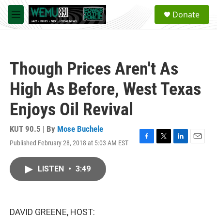
Skip to main content
S
Donate
e
M
a
e
r
n
c
u
h
Though Prices Aren't As
u
e
High As Before, West Texas
r
y
Enjoys Oil Revival
KUT 90.5 | By
Mose Buchele
Published February 28, 2018 at 5:03 AM EST
F
T
L
E
a
w
i
m
c
i
n
a
LISTEN
•
3:49
e
t
k
i
b
t
e
l
o
e
d
o
r
I
k
n
DAVID GREENE, HOST: