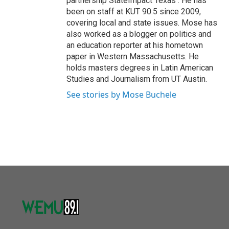
partnership StateImpact Texas . He has
been on staff at KUT 90.5 since 2009,
covering local and state issues. Mose has
also worked as a blogger on politics and
an education reporter at his hometown
paper in Western Massachusetts. He
holds masters degrees in Latin American
Studies and Journalism from UT Austin.
See stories by Mose Buchele