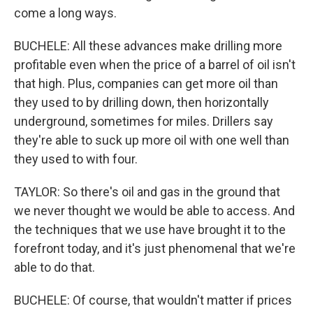
come a long ways.
BUCHELE: All these advances make drilling more
profitable even when the price of a barrel of oil isn't
that high. Plus, companies can get more oil than
they used to by drilling down, then horizontally
underground, sometimes for miles. Drillers say
they're able to suck up more oil with one well than
they used to with four.
TAYLOR: So there's oil and gas in the ground that
we never thought we would be able to access. And
the techniques that we use have brought it to the
forefront today, and it's just phenomenal that we're
able to do that.
BUCHELE: Of course, that wouldn't matter if prices