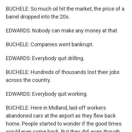
BUCHELE: So much oil hit the market, the price of a
barrel dropped into the 20s.
EDWARDS: Nobody can make any money at that.
BUCHELE: Companies went bankrupt.
EDWARDS: Everybody quit drilling.
BUCHELE: Hundreds of thousands lost their jobs
across the country.
EDWARDS: Everybody quit working.
BUCHELE: Here in Midland, laid-off workers
abandoned cars at the airport as they flew back
home. People started to wonder if the good times
would ever come back. But they did, even though