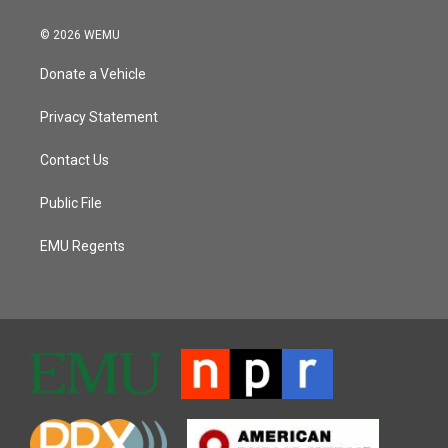
© 2026 WEMU
Donate a Vehicle
Privacy Statement
Contact Us
Public File
EMU Regents