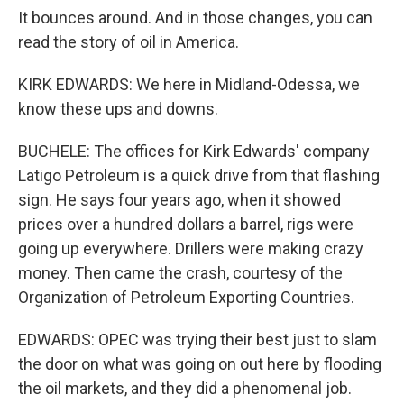
It bounces around. And in those changes, you can
read the story of oil in America.
KIRK EDWARDS: We here in Midland-Odessa, we
know these ups and downs.
BUCHELE: The offices for Kirk Edwards' company
Latigo Petroleum is a quick drive from that flashing
sign. He says four years ago, when it showed
prices over a hundred dollars a barrel, rigs were
going up everywhere. Drillers were making crazy
money. Then came the crash, courtesy of the
Organization of Petroleum Exporting Countries.
EDWARDS: OPEC was trying their best just to slam
the door on what was going on out here by flooding
the oil markets, and they did a phenomenal job.