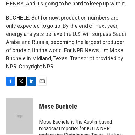
HENRY: And it's going to be hard to keep up with it.
BUCHELE: But for now, production numbers are
only expected to go up. By the end of next year,
energy analysts believe the U.S. will surpass Saudi
Arabia and Russia, becoming the largest producer
of crude oil in the world. For NPR News, I'm Mose
Buchele in Midland, Texas. Transcript provided by
NPR, Copyright NPR.
F
T
L
E
a
w
i
m
c
i
n
a
e
t
k
i
Mose Buchele
b
t
e
l
o
e
d
o
r
I
Mose Buchele is the Austin-based
k
n
broadcast reporter for KUT's NPR