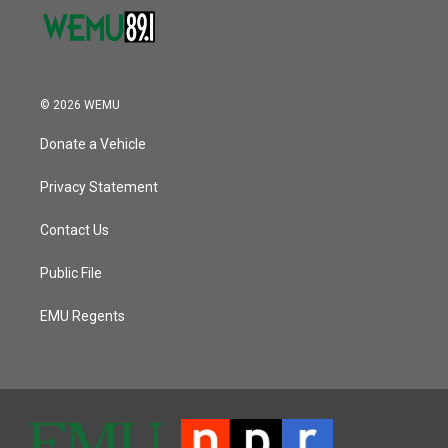
© 2026 WEMU
Donate a Vehicle
Privacy Statement
Contact Us
Public File
EMU Regents