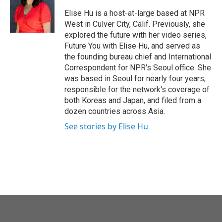
o
e
d
o
r
I
Elise Hu is a host-at-large based at NPR
k
n
West in Culver City, Calif. Previously, she
explored the future with her video series,
Future You with Elise Hu, and served as
the founding bureau chief and International
Correspondent for NPR's Seoul office. She
was based in Seoul for nearly four years,
responsible for the network's coverage of
both Koreas and Japan, and filed from a
dozen countries across Asia.
See stories by Elise Hu