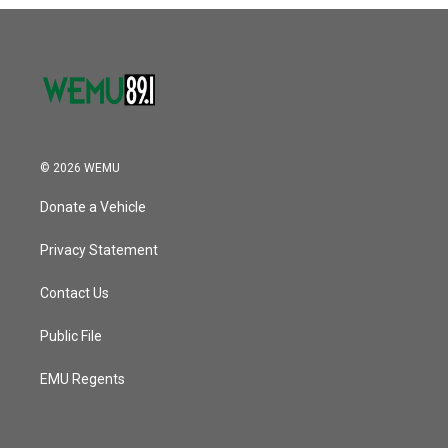
o
r
I
k
n
© 2026 WEMU
Donate a Vehicle
Privacy Statement
Contact Us
Public File
EMU Regents