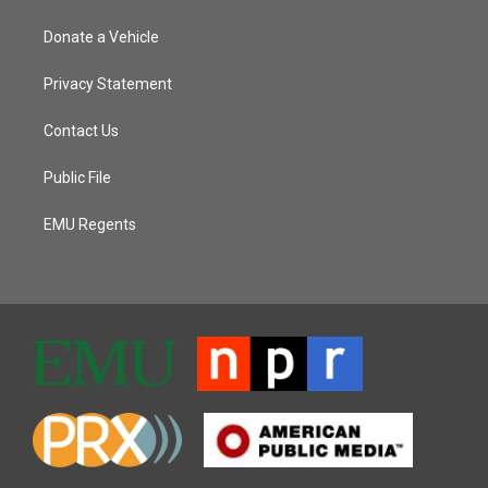
Donate a Vehicle
Privacy Statement
Contact Us
Public File
EMU Regents