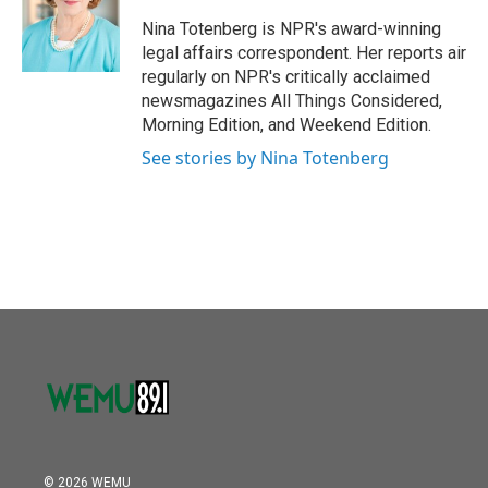
o
e
d
o
r
I
Nina Totenberg is NPR's award-winning
k
n
legal affairs correspondent. Her reports air
regularly on NPR's critically acclaimed
newsmagazines All Things Considered,
Morning Edition, and Weekend Edition.
See stories by Nina Totenberg
© 2026 WEMU