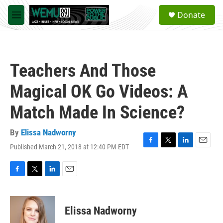
Skip to main content
S
Donate
e
M
a
e
r
n
c
u
h
Teachers And Those
u
e
Magical OK Go Videos: A
r
y
Match Made In Science?
By
Elissa Nadworny
Published March 21, 2018 at 12:40 PM EDT
F
T
L
E
a
w
i
m
c
i
n
a
e
t
k
i
F
T
L
E
b
t
e
l
a
w
i
m
o
e
d
c
i
n
a
o
r
I
e
t
k
i
Elissa Nadworny
k
n
b
t
e
l