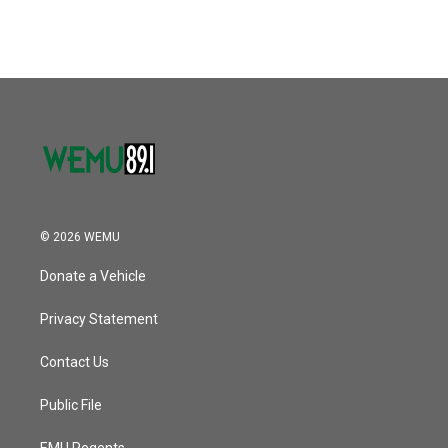
© 2026 WEMU
Donate a Vehicle
Privacy Statement
Contact Us
Public File
EMU Regents