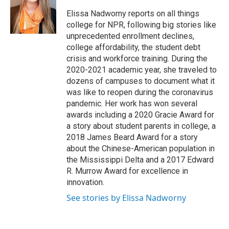
o
e
d
o
r
I
Elissa Nadworny reports on all things
k
n
college for NPR, following big stories like
unprecedented enrollment declines,
college affordability, the student debt
crisis and workforce training. During the
2020-2021 academic year, she traveled to
dozens of campuses to document what it
was like to reopen during the coronavirus
pandemic. Her work has won several
awards including a 2020 Gracie Award for
a story about student parents in college, a
2018 James Beard Award for a story
about the Chinese-American population in
the Mississippi Delta and a 2017 Edward
R. Murrow Award for excellence in
innovation.
See stories by Elissa Nadworny