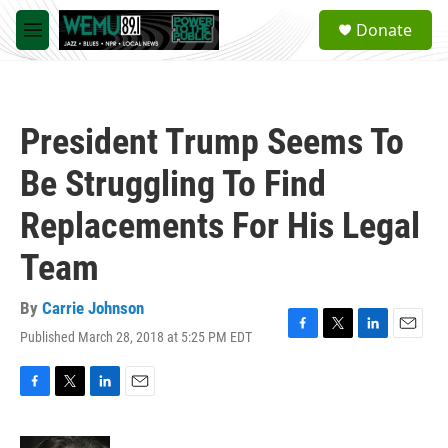
Skip to main content
S
Donate
e
M
a
e
r
n
c
u
h
President Trump Seems To
u
e
Be Struggling To Find
r
y
Replacements For His Legal
Team
By
Carrie Johnson
Published March 28, 2018 at 5:25 PM EDT
F
T
L
E
a
w
i
m
c
i
n
a
e
t
k
i
F
T
L
E
b
t
e
l
a
w
i
m
o
e
d
c
i
n
a