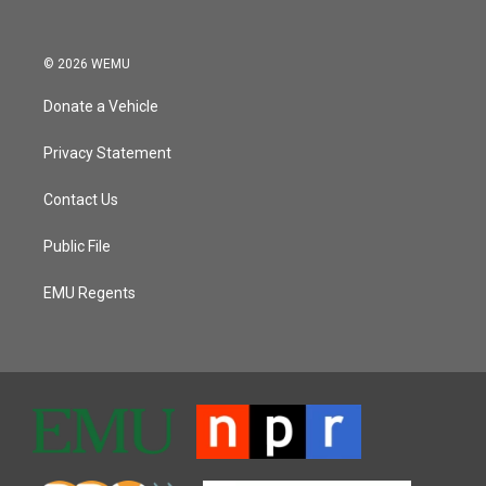
© 2026 WEMU
Donate a Vehicle
Privacy Statement
Contact Us
Public File
EMU Regents