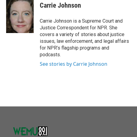
o
r
I
e
t
k
i
Carrie Johnson
k
n
b
t
e
l
o
e
d
o
r
I
Carrie Johnson is a Supreme Court and
k
n
Justice Correspondent for NPR. She
covers a variety of stories about justice
issues, law enforcement, and legal affairs
for NPR’s flagship programs and
podcasts.
See stories by Carrie Johnson