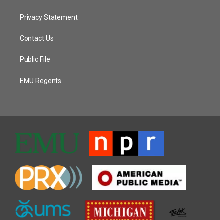
Privacy Statement
Contact Us
Public File
EMU Regents