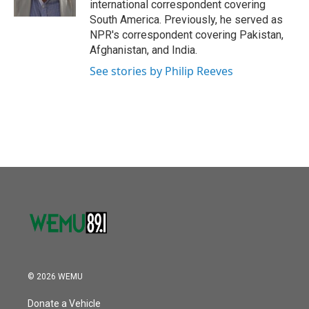
international correspondent covering
South America. Previously, he served as
NPR's correspondent covering Pakistan,
Afghanistan, and India.
See stories by Philip Reeves
© 2026 WEMU
Donate a Vehicle